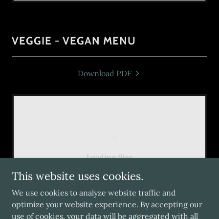
VEGGIE - VEGAN MENU
Download PDF
Loading files
This website uses cookies.
We use cookies to analyze website traffic and
optimize your website experience. By accepting our
use of cookies, your data will be aggregated with all