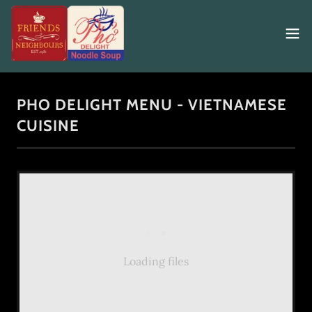
PHO DELIGHT MENU - VIETNAMESE
CUISINE
Loading files